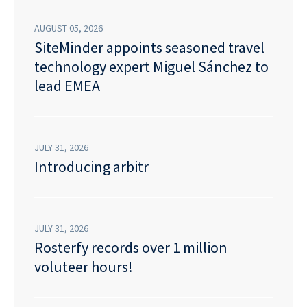
AUGUST 05, 2026
SiteMinder appoints seasoned travel
technology expert Miguel Sánchez to
lead EMEA
JULY 31, 2026
Introducing arbitr
JULY 31, 2026
Rosterfy records over 1 million
voluteer hours!