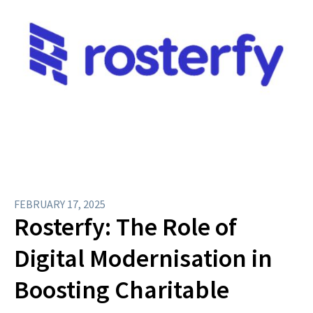
FEBRUARY 17, 2025
Rosterfy: The Role of
Digital Modernisation in
Boosting Charitable