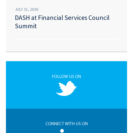
JULY 31, 2026
DASH at Financial Services Council
Summit