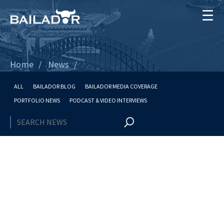
☰
Home
News
ALL
BAILADOR BLOG
BAILADOR MEDIA COVERAGE
PORTFOLIO NEWS
PODCAST & VIDEO INTERVIEWS