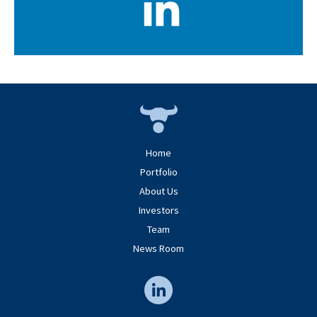
Home
Portfolio
About Us
Investors
Team
News Room