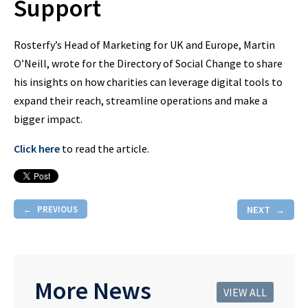
Support
Rosterfy’s Head of Marketing for UK and Europe, Martin
O’Neill, wrote for the Directory of Social Change to share
his insights on how charities can leverage digital tools to
expand their reach, streamline operations and make a
bigger impact.
Click here
to read the article.
PREVIOUS
NEXT
More News
VIEW ALL