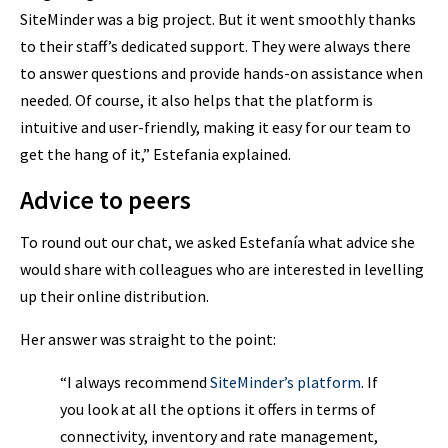
SiteMinder was a big project. But it went smoothly thanks
to their staff’s dedicated support. They were always there
to answer questions and provide hands-on assistance when
needed. Of course, it also helps that the platform is
intuitive and user-friendly, making it easy for our team to
get the hang of it,” Estefania explained.
Advice to peers
To round out our chat, we asked Estefanía what advice she
would share with colleagues who are interested in levelling
up their online distribution.
Her answer was straight to the point:
“I always recommend
SiteMinder’s platform
. If
you look at all the options it offers in terms of
connectivity, inventory and rate management,