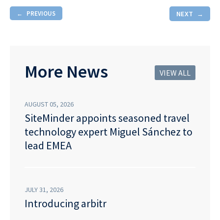
PREVIOUS
NEXT
More News
VIEW ALL
AUGUST 05, 2026
SiteMinder appoints seasoned travel
technology expert Miguel Sánchez to
lead EMEA
JULY 31, 2026
Introducing arbitr