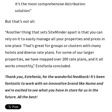
it’s the most comprehensive distribution
solution.”
But that’s not all.
“Another thing that sets SiteMinder apart is that you can
rely on it to easily manage all your properties and prices in
one place. That’s great for groups or clusters with many
hotels and diverse rate plans. For some of our larger
properties, we have mapped over 200 rate plans, and it all
works smoothly,” Estefanía concluded.
Thank you, Estefanía, for the wonderful feedback! It’s been
fantastic to work with an innovative brand like Numa and
we’re excited to see what you have in store for us in the
future. All the best!