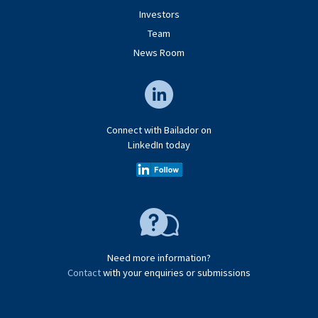
Investors
Team
News Room
Connect with Bailador on
LinkedIn today
Need more information?
Contact
with your enquiries or submissions