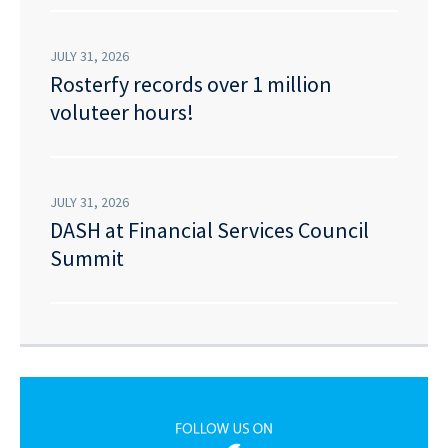
JULY 31, 2026
Rosterfy records over 1 million
voluteer hours!
JULY 31, 2026
DASH at Financial Services Council
Summit