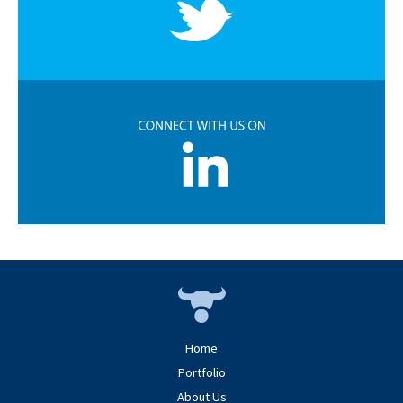
Home
Portfolio
About Us