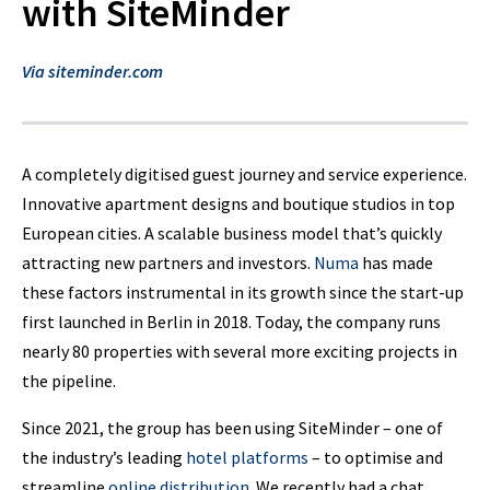
with SiteMinder
Via siteminder.com
A completely digitised guest journey and service experience.
Innovative apartment designs and boutique studios in top
European cities. A scalable business model that’s quickly
attracting new partners and investors.
Numa
has made
these factors instrumental in its growth since the start-up
first launched in Berlin in 2018. Today, the company runs
nearly 80 properties with several more exciting projects in
the pipeline.
Since 2021, the group has been using SiteMinder – one of
the industry’s leading
hotel platforms
– to optimise and
streamline
online distribution
. We recently had a chat