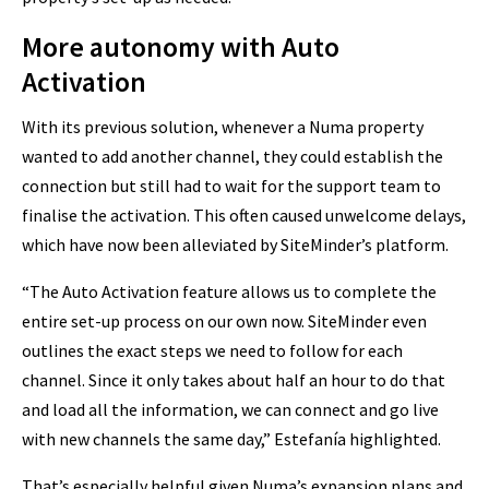
More autonomy with Auto
Activation
With its previous solution, whenever a Numa property
wanted to add another channel, they could establish the
connection but still had to wait for the support team to
finalise the activation. This often caused unwelcome delays,
which have now been alleviated by SiteMinder’s platform.
“The Auto Activation feature allows us to complete the
entire set-up process on our own now. SiteMinder even
outlines the exact steps we need to follow for each
channel. Since it only takes about half an hour to do that
and load all the information, we can connect and go live
with new channels the same day,” Estefanía highlighted.
That’s especially helpful given Numa’s expansion plans and