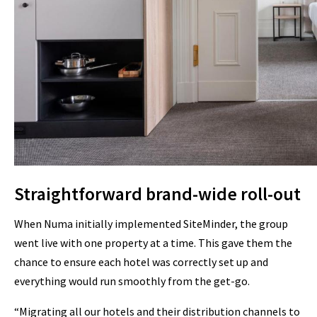
Straightforward brand-wide roll-out
When Numa initially implemented SiteMinder, the group
went live with one property at a time. This gave them the
chance to ensure each hotel was correctly set up and
everything would run smoothly from the get-go.
“Migrating all our hotels and their distribution channels to