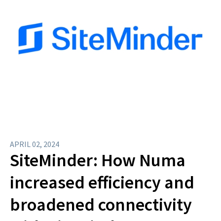
APRIL 02, 2024
SiteMinder: How Numa
increased efficiency and
broadened connectivity