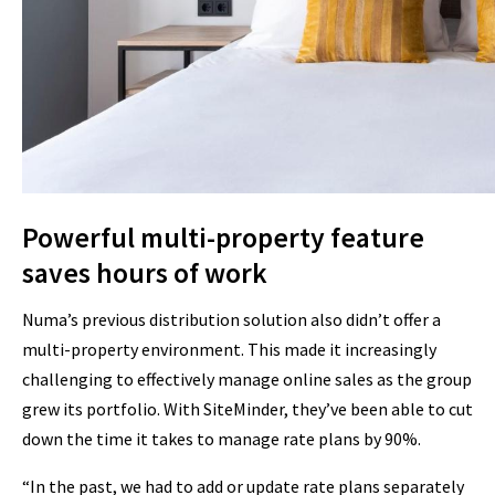
Powerful multi-property feature
saves hours of work
Numa’s previous distribution solution also didn’t offer a
multi-property environment. This made it increasingly
challenging to effectively manage online sales as the group
grew its portfolio. With SiteMinder, they’ve been able to cut
down the time it takes to manage rate plans by 90%.
“In the past, we had to add or update rate plans separately