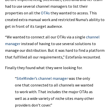
had to use several channel managers to list their
properties on all the
OTAs
they wanted to access. This
created extra manual work and restricted Numa’s ability to
get in front of its target audience.
“We wanted to connect all our OTAs via a single
channel
manager
instead of having to use several solutions to
manage our distribution. But it was hard to find a platform
that fulfilled all our requirements,” Estefanía recounted.
Finally they found what they were looking for.
“
SiteMinder’s channel manager
was the only
one that connected to all channels we wanted
to work with. That includes the major OTAs as
well as a wide variety of niche sites many other
providers don’t cover.”