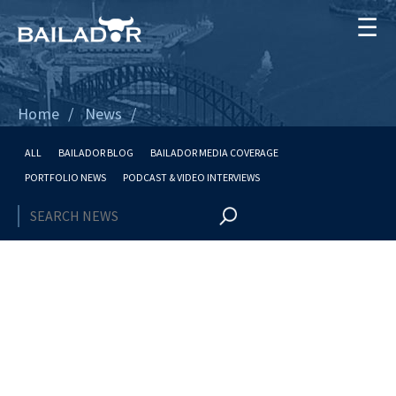
☰
Home
News
ALL
BAILADOR BLOG
BAILADOR MEDIA COVERAGE
PORTFOLIO NEWS
PODCAST & VIDEO INTERVIEWS