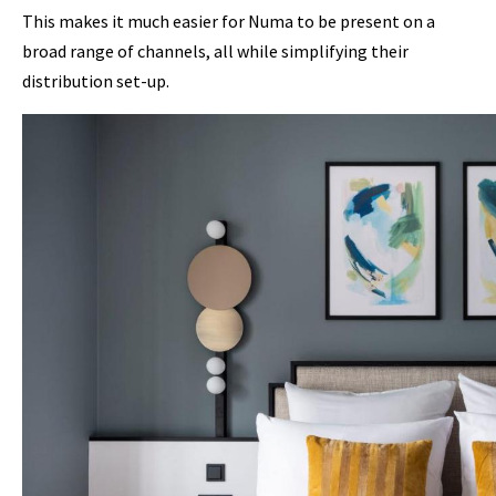
This makes it much easier for Numa to be present on a
broad range of channels, all while simplifying their
distribution set-up.