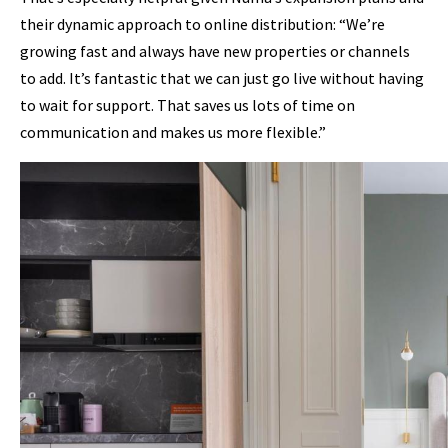
their dynamic approach to online distribution: “We’re
growing fast and always have new properties or channels
to add. It’s fantastic that we can just go live without having
to wait for support. That saves us lots of time on
communication and makes us more flexible.”