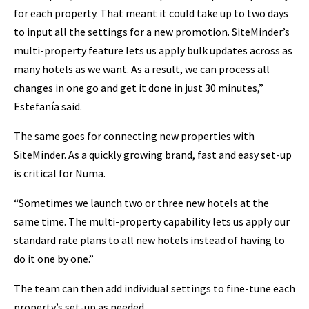
for each property. That meant it could take up to two days
to input all the settings for a new promotion. SiteMinder’s
multi-property feature lets us apply bulk updates across as
many hotels as we want. As a result, we can process all
changes in one go and get it done in just 30 minutes,”
Estefanía said.
The same goes for connecting new properties with
SiteMinder. As a quickly growing brand, fast and easy set-up
is critical for Numa.
“Sometimes we launch two or three new hotels at the
same time. The multi-property capability lets us apply our
standard rate plans to all new hotels instead of having to
do it one by one.”
The team can then add individual settings to fine-tune each
property’s set-up as needed.