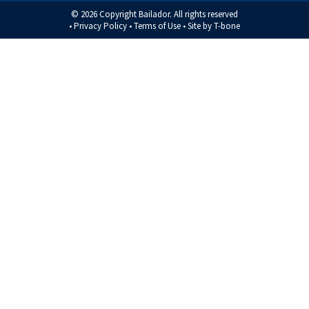
© 2026 Copyright Bailador. All rights reserved
•
Privacy Policy
•
Terms of Use
• Site by
T-bone