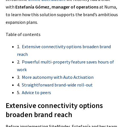
with
Estefanía Gómez, manager of operations
at Numa,
to learn how this solution supports the brand’s ambitious
expansion plans.
Table of contents
1.
Extensive connectivity options broaden brand
reach
2.
Powerful multi-property feature saves hours of
work
3.
More autonomy with Auto Activation
4.
Straightforward brand-wide roll-out
5.
Advice to peers
Extensive connectivity options
broaden brand reach
Before implementing SiteMinder, Estefanía and her team