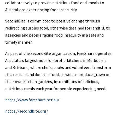
collaboratively to provide nutritious food and meals to
Australians experiencing food insecurity.
SecondBite is committed to positive change through
redirecting surplus food, otherwise destined for landfill, to
agencies and people facing food insecurity in a safe and
timely manner.
As part of the SecondBite organisation, FareShare operates
Australia’s largest not- for-profit kitchens in Melbourne
and Brisbane, where chefs, cooks and volunteers transform
this rescued and donated food, as well as produce grown on
their own kitchen gardens, into millions of delicious,
nutritious meals each year for people experiencing need.
https://www.fareshare.net.au/
https://secondbite.org/