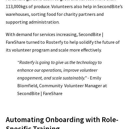
113,000kgs of produce. Volunteers also help in SecondBite’s
warehouses, sorting food for charity partners and
supporting administration.
With demand for services increasing, SecondBite |
FareShare turned to Rosterfy to help solidify the future of
its volunteer program and scale more effectively.
“Rosterfy is going to give us the technology to
enhance our operations, improve volunteer
engagement, and scale sustainably.” -
Emily
Blomfield, Community Volunteer Manager at
SecondBite | FareShare
Automating Onboarding with Role-
Specific Training