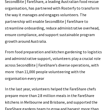
SecondBite | FareShare, a leading Australian food rescue
organisation, has partnered with Rosterfy to transform
the way it manages and engages volunteers. The
partnership will enable SecondBite | FareShare to
streamline onboarding, reduce administrative overhead,
ensure compliance, and support sustainable program
growth around Australia.
From food preparation and kitchen gardening to logistics
and administrative support, volunteers play a crucial role
across SecondBite | FareShare’s diverse operations, with
more than 11,000 people volunteering with the
organisation every year
In the last year, volunteers helped the FareShare chefs
prepare more than 2.8 million meals in the FareShare
kitchens in Melbourne and Brisbane, and supported the
FareShare gardens team to grow and harvest more than