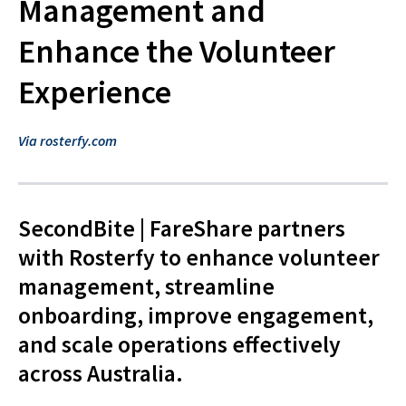
Management and
Enhance the Volunteer
Experience
Via rosterfy.com
SecondBite | FareShare partners
with Rosterfy to enhance volunteer
management, streamline
onboarding, improve engagement,
and scale operations effectively
across Australia.