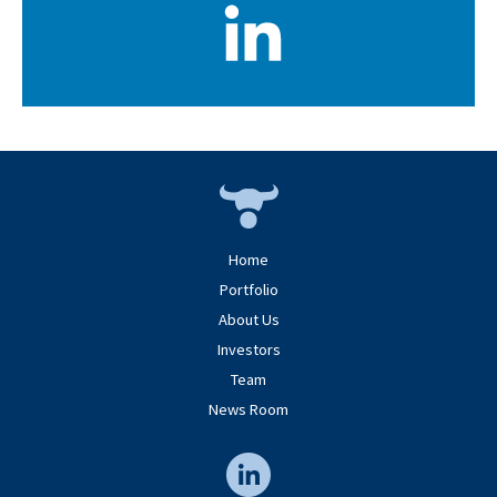
Home
Portfolio
About Us
Investors
Team
News Room