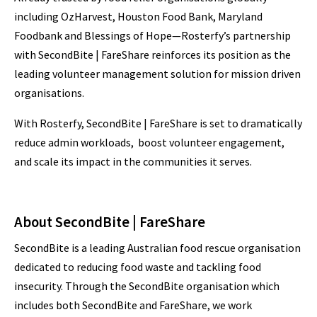
including OzHarvest, Houston Food Bank, Maryland
Foodbank and Blessings of Hope—Rosterfy’s partnership
with SecondBite | FareShare reinforces its position as the
leading volunteer management solution for mission driven
organisations.
With Rosterfy, SecondBite | FareShare is set to dramatically
reduce admin workloads, boost volunteer engagement,
and scale its impact in the communities it serves.
About SecondBite | FareShare
SecondBite is a leading Australian food rescue organisation
dedicated to reducing food waste and tackling food
insecurity. Through the SecondBite organisation which
includes both SecondBite and FareShare, we work