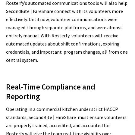
Rosterfy’s automated communications tools will also help
SecondBite | FareShare connect with its volunteers more
effectively. Until now, volunteer communications were
managed through separate platforms, and were almost
entirely manual. With Rosterfy, volunteers will receive
automated updates about shift confirmations, expiring
credentials, and important program changes, all from one
central system.
Real-Time Compliance and
Reporting
Operating in a commercial kitchen under strict HACCP
standards, SecondBite | FareShare must ensure volunteers
are properly trained, accredited, and accounted for.
Rosterfy will give the team real-time visibility over