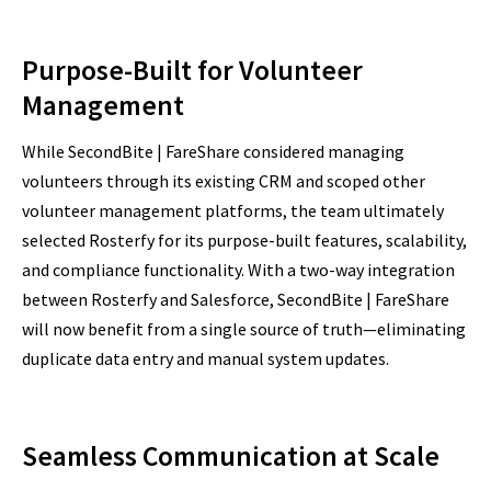
Purpose-Built for Volunteer
Management
While SecondBite | FareShare considered managing
volunteers through its existing CRM and scoped other
volunteer management platforms, the team ultimately
selected Rosterfy for its purpose-built features, scalability,
and compliance functionality. With a two-way integration
between Rosterfy and Salesforce, SecondBite | FareShare
will now benefit from a single source of truth—eliminating
duplicate data entry and manual system updates.
Seamless Communication at Scale