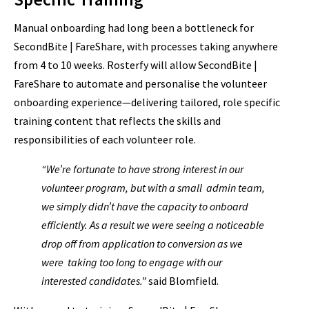
Manual onboarding had long been a bottleneck for
SecondBite | FareShare, with processes taking anywhere
from 4 to 10 weeks. Rosterfy will allow SecondBite |
FareShare to automate and personalise the volunteer
onboarding experience—delivering tailored, role specific
training content that reflects the skills and
responsibilities of each volunteer role.
“We’re fortunate to have strong interest in our
volunteer program, but with a small admin team,
we simply didn’t have the capacity to onboard
efficiently. As a result we were seeing a noticeable
drop off from application to conversion as we
were taking too long to engage with our
interested candidates.”
said Blomfield.