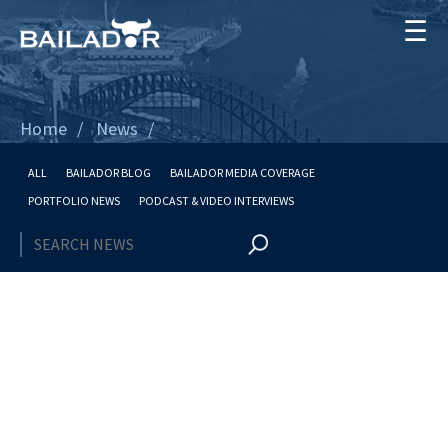
☰
Home
News
ALL
BAILADOR BLOG
BAILADOR MEDIA COVERAGE
PORTFOLIO NEWS
PODCAST & VIDEO INTERVIEWS