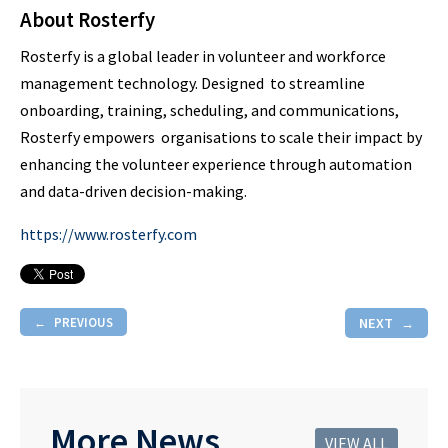
About Rosterfy
Rosterfy is a global leader in volunteer and workforce
management technology. Designed to streamline
onboarding, training, scheduling, and communications,
Rosterfy empowers organisations to scale their impact by
enhancing the volunteer experience through automation
and data-driven decision-making.
https://www.rosterfy.com
PREVIOUS
NEXT
More News
VIEW ALL