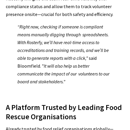
compliance status and allow them to track volunteer
presence onsite—crucial for both safety and efficiency.
“Right now, checking if someone is compliant
means manually digging through spreadsheets.
With Rosterfy, we’ll have real-time access to
accreditations and training records, and we’ll be
able to generate reports with a click,”
said
Bloomfield. "
It will also help us better
communicate the impact of our volunteers to our
board and stakeholders.”
A Platform Trusted by Leading Food
Rescue Organisations
Already trusted by food relief organisations globally—