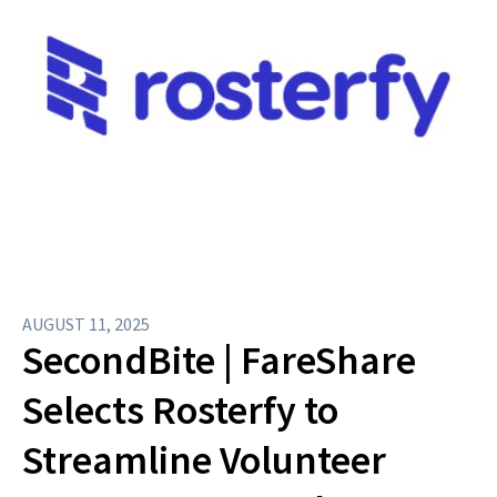
AUGUST 11, 2025
SecondBite | FareShare
Selects Rosterfy to
Streamline Volunteer