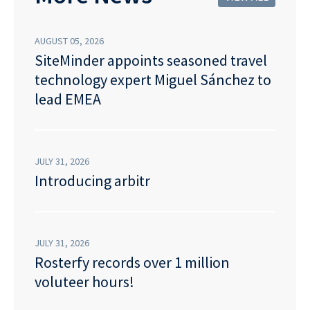
AUGUST 05, 2026
SiteMinder appoints seasoned travel
technology expert Miguel Sánchez to
lead EMEA
JULY 31, 2026
Introducing arbitr
JULY 31, 2026
Rosterfy records over 1 million
voluteer hours!