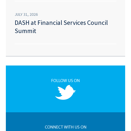
JULY 31, 2026
DASH at Financial Services Council
Summit