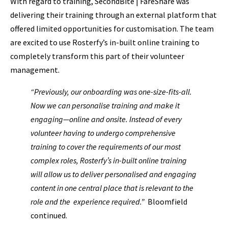
With regard to training, SecondBite | FareShare was
delivering their training through an external platform that
offered limited opportunities for customisation. The team
are excited to use Rosterfy’s in-built online training to
completely transform this part of their volunteer
management.
“Previously, our onboarding was one-size-fits-all.
Now we can personalise training and make it
engaging—online and onsite. Instead of every
volunteer having to undergo comprehensive
training to cover the requirements of our most
complex roles, Rosterfy’s in-built online training
will allow us to deliver personalised and engaging
content in one central place that is relevant to the
role and the experience required.”
Bloomfield
continued.